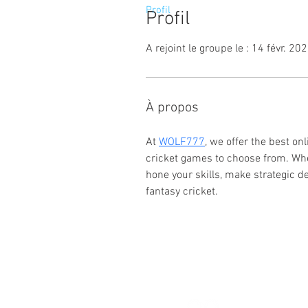
Profil
Profil
A rejoint le groupe le : 14 févr. 20
À propos
At 
WOLF777
, we offer the best on
cricket games to choose from. Whe
hone your skills, make strategic d
fantasy cricket.