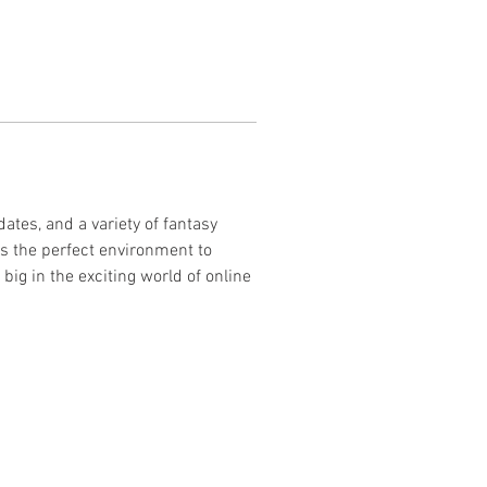
dates, and a variety of fantasy 
s the perfect environment to 
ig in the exciting world of online 
LIC IMPACT MANAGEMENT