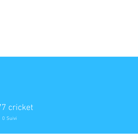
ACCUEIL
NOS PRESTATIONS
NOTRE ÉQUIPE
NOUS L
7 cricket
0
Suivi