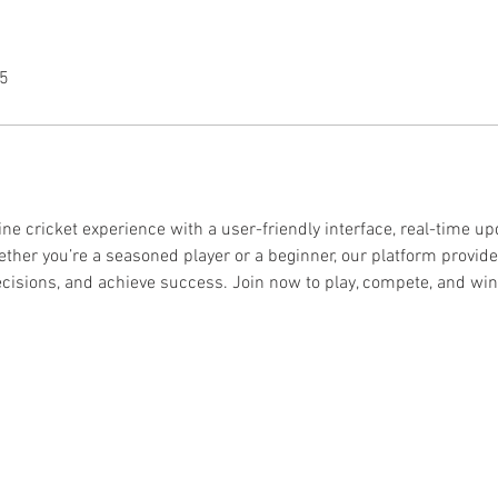
25
line cricket experience with a user-friendly interface, real-time up
ther you’re a seasoned player or a beginner, our platform provide
ecisions, and achieve success. Join now to play, compete, and win b
© 2024 by PIM
Éditeur :
PUB