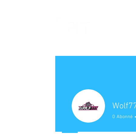
Wolf77
0
Abonné